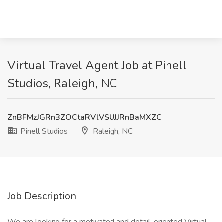
Virtual Travel Agent Job at Pinell
Studios, Raleigh, NC
ZnBFMzJGRnBZOCtaRVlVSUJJRnBaMXZC
Pinell Studios
Raleigh, NC
Job Description
We are looking for a motivated and detail-oriented Virtual