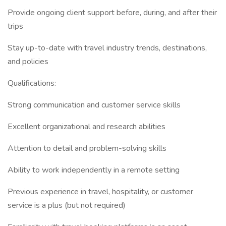
Provide ongoing client support before, during, and after their
trips
Stay up-to-date with travel industry trends, destinations,
and policies
Qualifications:
Strong communication and customer service skills
Excellent organizational and research abilities
Attention to detail and problem-solving skills
Ability to work independently in a remote setting
Previous experience in travel, hospitality, or customer
service is a plus (but not required)