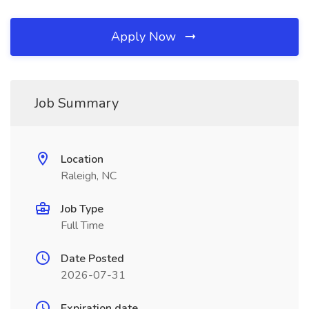
Apply Now
Job Summary
Location
Raleigh, NC
Job Type
Full Time
Date Posted
2026-07-31
Expiration date