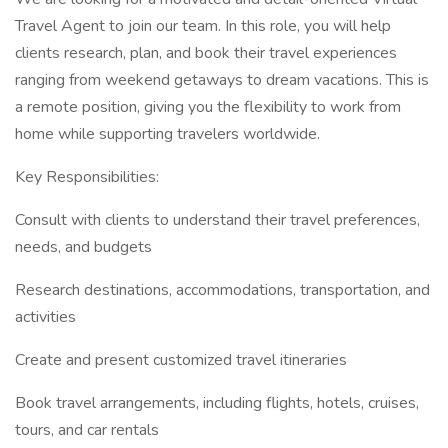
Travel Agent to join our team. In this role, you will help
clients research, plan, and book their travel experiences
ranging from weekend getaways to dream vacations. This is
a remote position, giving you the flexibility to work from
home while supporting travelers worldwide.
Key Responsibilities:
Consult with clients to understand their travel preferences,
needs, and budgets
Research destinations, accommodations, transportation, and
activities
Create and present customized travel itineraries
Book travel arrangements, including flights, hotels, cruises,
tours, and car rentals