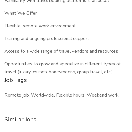
Familiarity with travel booking platforms is an asset
What We Offer:
Flexible, remote work environment
Training and ongoing professional support
Access to a wide range of travel vendors and resources
Opportunities to grow and specialize in different types of
travel (luxury, cruises, honeymoons, group travel, etc.)
Job Tags
Remote job, Worldwide, Flexible hours, Weekend work,
Similar Jobs