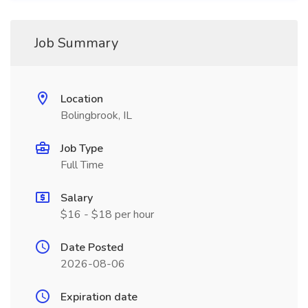
Job Summary
Location
Bolingbrook, IL
Job Type
Full Time
Salary
$16 - $18 per hour
Date Posted
2026-08-06
Expiration date