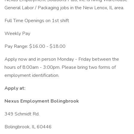
General Labor / Packaging jobs in the New Lenox, IL area.
Full Time Openings on 1st shift
Weekly Pay
Pay Range: $16.00 - $18.00
Apply now and in person Monday - Friday between the
hours of 8:00am - 3:00pm. Please bring two forms of
employment identification.
Apply at:
Nexus Employment Bolingbrook
349 Schmidt Rd.
Bolingbrook, IL 60446