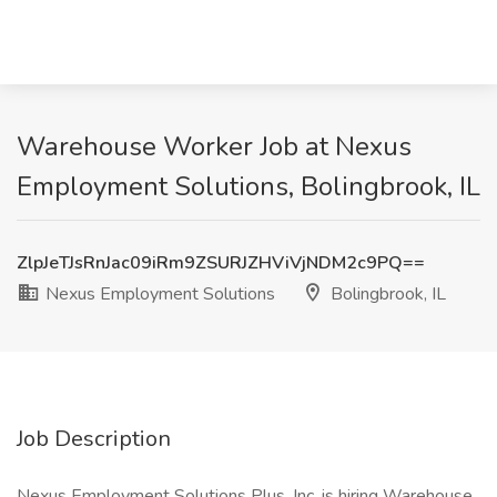
Warehouse Worker Job at Nexus
Employment Solutions, Bolingbrook, IL
ZlpJeTJsRnJac09iRm9ZSURJZHViVjNDM2c9PQ==
Nexus Employment Solutions
Bolingbrook, IL
Job Description
Nexus Employment Solutions Plus, Inc. is hiring Warehouse