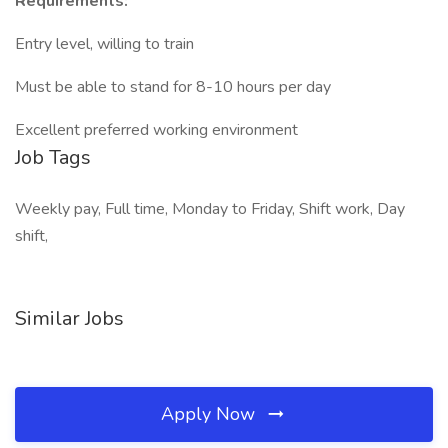
Requirements:
Entry level, willing to train
Must be able to stand for 8-10 hours per day
Excellent preferred working environment
Job Tags
Weekly pay, Full time, Monday to Friday, Shift work, Day
shift,
Similar Jobs
Apply Now