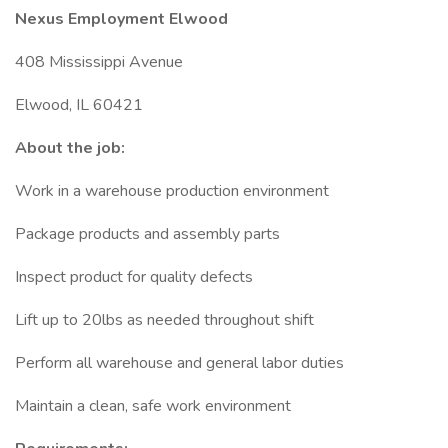
Nexus Employment Elwood
408 Mississippi Avenue
Elwood, IL 60421
About the job:
Work in a warehouse production environment
Package products and assembly parts
Inspect product for quality defects
Lift up to 20lbs as needed throughout shift
Perform all warehouse and general labor duties
Maintain a clean, safe work environment