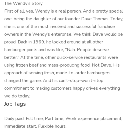
The Wendy’s Story
First of all, yes, Wendy is a real person. And a pretty special
one, being the daughter of our founder Dave Thomas. Today,
she is one of the most involved and successful franchise
owners in the Wendy’s enterprise. We think Dave would be
proud. Back in 1969, he looked around at all other
hamburger joints and was like, “Nah. People deserve
better.” At the time, other quick-service restaurants were
using frozen beef and mass-producing food. Not Dave. His
approach of serving fresh, made-to-order hamburgers
changed the game. And his can’t-stop-won’t-stop
commitment to making customers happy drives everything
we do today.
Job Tags
Daily paid, Full time, Part time, Work experience placement,
Immediate start, Flexible hours,