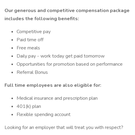
Our generous and competitive compensation package
includes the following benefits:
Competitive pay
Paid time off
Free meals
Daily pay - work today get paid tomorrow
Opportunities for promotion based on performance
Referral Bonus
Full time employees are also eligible for:
Medical insurance and prescription plan
401(k) plan
Flexible spending account
Looking for an employer that will treat you with respect?