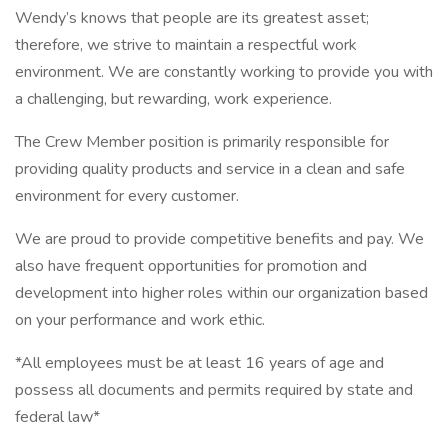
Wendy’s knows that people are its greatest asset;
therefore, we strive to maintain a respectful work
environment. We are constantly working to provide you with
a challenging, but rewarding, work experience.
The Crew Member position is primarily responsible for
providing quality products and service in a clean and safe
environment for every customer.
We are proud to provide competitive benefits and pay. We
also have frequent opportunities for promotion and
development into higher roles within our organization based
on your performance and work ethic.
*All employees must be at least 16 years of age and
possess all documents and permits required by state and
federal law*