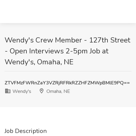
Wendy's Crew Member - 127th Street
- Open Interviews 2-5pm Job at
Wendy's, Omaha, NE
ZTVFMzFWRnZaY3VZRjRFRkRZZHFZMWpBMlE9PQ==
Wendy's
Omaha, NE
Job Description