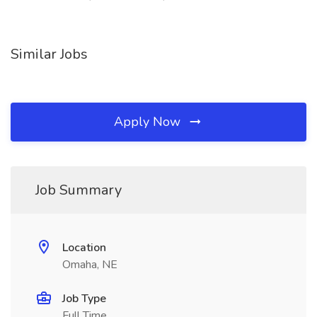
Similar Jobs
Apply Now
Job Summary
Location
Omaha, NE
Job Type
Full Time